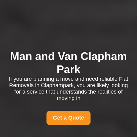
Man and Van Clapham
Park
If you are planning a move and need reliable Flat
Removals in Claphampark, you are likely looking
for a service that understands the realities of
moving in
Get a Quote