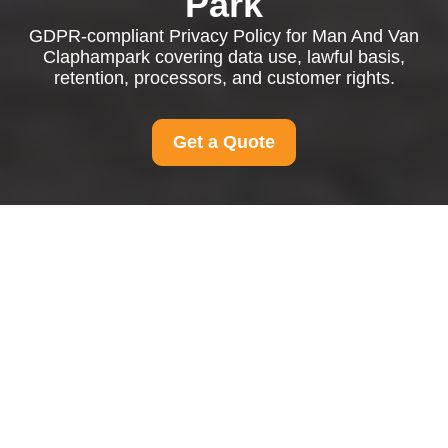
Park
GDPR-compliant Privacy Policy for Man And Van
Claphampark covering data use, lawful basis,
retention, processors, and customer rights.
Get a Quote
Privacy Policy - Man
And Van Claphampark
This Privacy Policy explains how
Man And Van
Claphampark
collects, uses, stores, shares, and