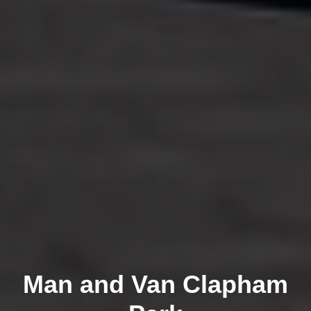
Man and Van Clapham